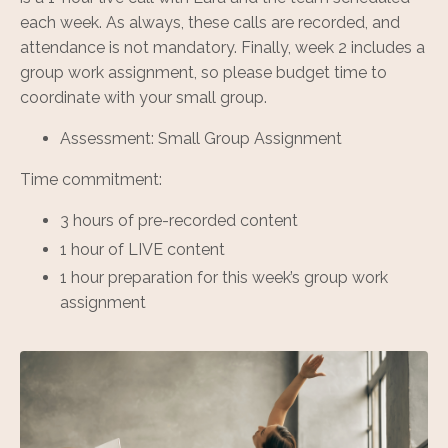
each week. As always, these calls are recorded, and
attendance is not mandatory. Finally, week 2 includes a
group work assignment, so please budget time to
coordinate with your small group.
Assessment: Small Group Assignment
Time commitment:
3 hours of pre-recorded content
1 hour of LIVE content
1 hour preparation for this week’s group work
assignment