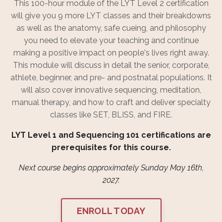
This 100-hour module of the LYT Level 2 certification
will give you 9 more LYT classes and their breakdowns
as well as the anatomy, safe cueing, and philosophy
you need to elevate your teaching and continue
making a positive impact on people's lives right away.
This module will discuss in detail the senior, corporate,
athlete, beginner, and pre- and postnatal populations. It
will also cover innovative sequencing, meditation,
manual therapy, and how to craft and deliver specialty
classes like SET, BLISS, and FIRE.
LYT Level 1 and Sequencing 101 certifications are
prerequisites for this course.
Next course begins approximately Sunday May 16th,
2027.
ENROLL TODAY