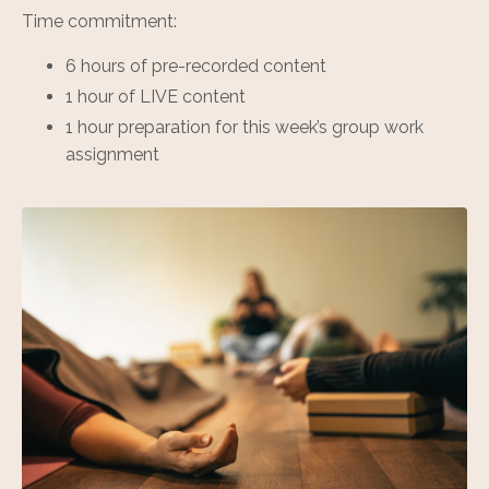
Time commitment:
6 hours of pre-recorded content
1 hour of LIVE content
1 hour preparation for this week’s group work
assignment