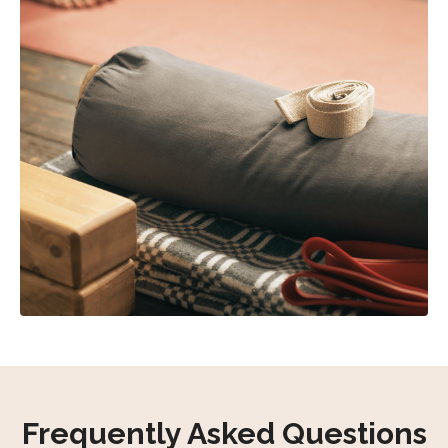
Frequently Asked Questions