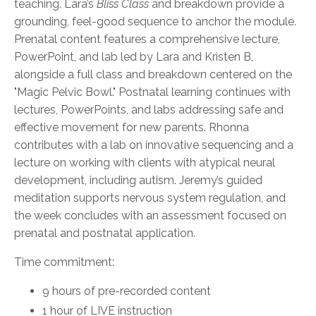
teaching. Lara’s
Bliss Class
and breakdown provide a
grounding, feel-good sequence to anchor the module.
Prenatal content features a comprehensive lecture,
PowerPoint, and lab led by Lara and Kristen B,
alongside a full class and breakdown centered on the
"Magic Pelvic Bowl." Postnatal learning continues with
lectures, PowerPoints, and labs addressing safe and
effective movement for new parents. Rhonna
contributes with a lab on innovative sequencing and a
lecture on working with clients with atypical neural
development, including autism. Jeremy’s guided
meditation supports nervous system regulation, and
the week concludes with an assessment focused on
prenatal and postnatal application.
Time commitment:
9 hours of pre-recorded content
1 hour of LIVE instruction