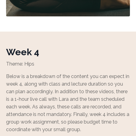
Week 4
Theme: Hips
Below is a breakdown of the content you can expect in
week 4, along with class and lecture duration so you
can plan accordingly. In addition to these videos, there
is a 1-hour live call with Lara and the team scheduled
each week. As always, these calls are recorded, and
attendance is not mandatory. Finally, week 4 includes a
group work assignment, so please budget time to
coordinate with your small group.