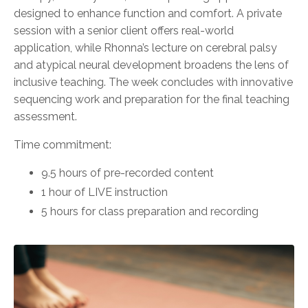
designed to enhance function and comfort. A private
session with a senior client offers real-world
application, while Rhonna’s lecture on cerebral palsy
and atypical neural development broadens the lens of
inclusive teaching. The week concludes with innovative
sequencing work and preparation for the final teaching
assessment.
Time commitment:
9.5 hours of pre-recorded content
1 hour of LIVE instruction
5 hours for class preparation and recording