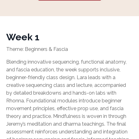
Week 1
Theme: Beginners & Fascia
Blending innovative sequencing, functional anatomy,
and fascia education, the week supports inclusive,
beginner-friendly class design. Lara leads with a
creative sequencing class and lecture, accompanied
by detailed breakdowns and hands-on labs with
Rhonna. Foundational modules introduce beginner
movement principles, effective prop use, and fascia
theory and practice. Mindfulness is woven in through
Jeremy’s meditation and dharma teachings. The final
assessment reinforces understanding and integration