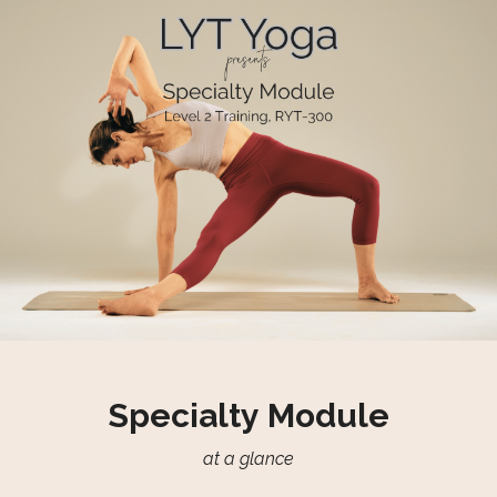
Specialty Module
at a glance