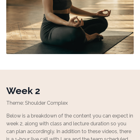
Week 2
Theme: Shoulder Complex
Below is a breakdown of the content you can expect in
week 2, along with class and lecture duration so you
can plan accordingly. In addition to these videos, there
is a 1-hour live call with Lara and the team scheduled