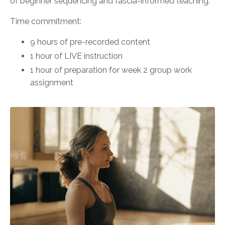
of beginner sequencing and fascia-informed teaching.
Time commitment:
9 hours of pre-recorded content
1 hour of LIVE instruction
1 hour of preparation for week 2 group work
assignment