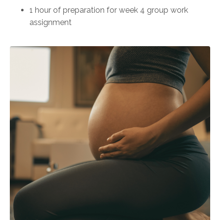
1 hour of preparation for week 4 group work
assignment