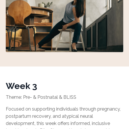
Week 3
Theme: Pre- & Postnatal & BLISS
Focused on supporting individuals through pregnancy,
postpartum recovery, and atypical neural
development, this week offers informed, inclusive