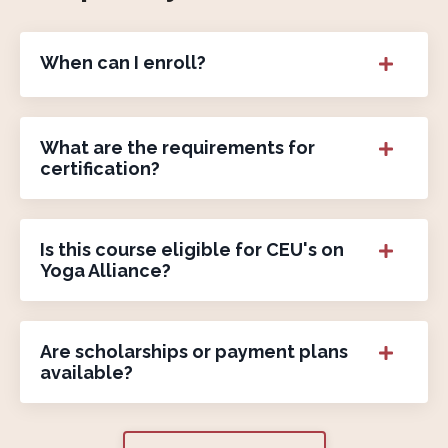
When can I enroll?
What are the requirements for
certification?
Is this course eligible for CEU's on
Yoga Alliance?
Are scholarships or payment plans
available?