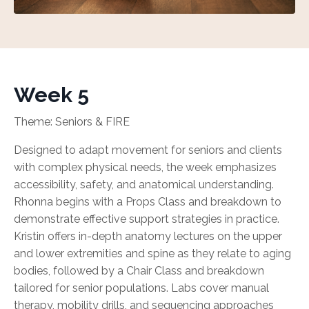
Week 5
Theme: Seniors & FIRE
Designed to adapt movement for seniors and clients
with complex physical needs, the week emphasizes
accessibility, safety, and anatomical understanding.
Rhonna begins with a Props Class and breakdown to
demonstrate effective support strategies in practice.
Kristin offers in-depth anatomy lectures on the upper
and lower extremities and spine as they relate to aging
bodies, followed by a Chair Class and breakdown
tailored for senior populations. Labs cover manual
therapy, mobility drills, and sequencing approaches