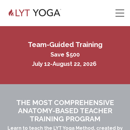
Team-Guided Training
Save $500
July 12-August 22, 2026
THE MOST COMPREHENSIVE
ANATOMY-BASED TEACHER
TRAINING PROGRAM
Learn to teach the LYT Yoga Method,
created by