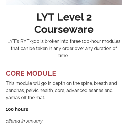
LYT Level 2
Courseware
LYT's RYT-300 is broken into three 100-hour modules
that can be taken in any order over any duration of
time.
CORE MODULE
This module will go in depth on the spine, breath and
bandhas, pelvic health, core, advanced asanas and
yamas off the mat.
100 hours
offered in January