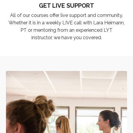
GET LIVE SUPPORT
All of our courses offer live support and community.
Whether it is in a weekly LIVE call with Lara Heimann,
PT or mentoring from an experienced LYT
instructor, we have you covered.