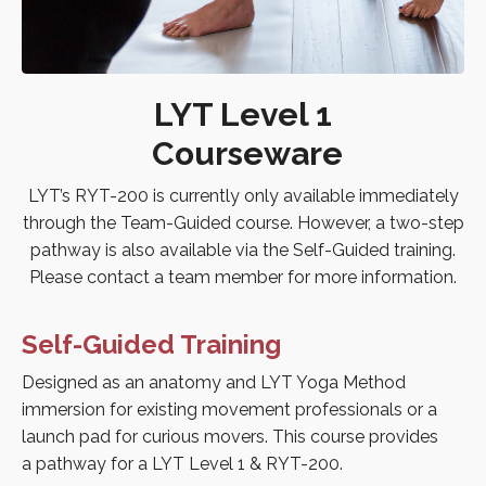
LYT Level 1
Courseware
LYT’s RYT-200 is currently only available immediately
through the Team-Guided course. However, a two-step
pathway is also available via the Self-Guided training.
Please contact a team member for more information.
Self-Guided Training
Designed as an anatomy and LYT Yoga Method
immersion for existing movement professionals or a
launch pad for curious movers. This course provides
a pathway for a LYT Level 1 & RYT-200.