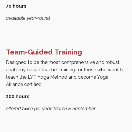
70 hours
available year-round
Team-Guided Training
Designed to be the most comprehensive and robust
anatomy based teacher training for those who want to
teach the LYT Yoga Method and become Yoga
Alliance certified.
200 hours
offered twice per year: March & September