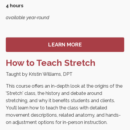
4 hours
available year-round
LEARN MORE
How to Teach Stretch
Taught by Kristin Williams, DPT
This course offers an in-depth look at the origins of the
'Stretch' class, the history and debate around
stretching, and why it benefits students and clients.
You’ll learn how to teach the class with detailed
movement descriptions, related anatomy, and hands-
on adjustment options for in-person instruction.