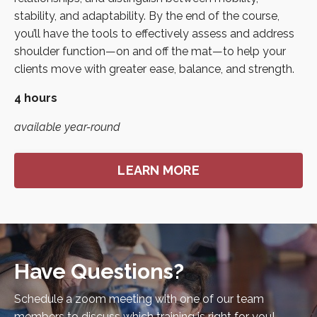
stability, and adaptability. By the end of the course,
you’ll have the tools to effectively assess and address
shoulder function—on and off the mat—to help your
clients move with greater ease, balance, and strength.
4 hours
available year-round
LEARN MORE
Have Questions?
Schedule a zoom meeting with one of our team
members to discuss which training is right for you!