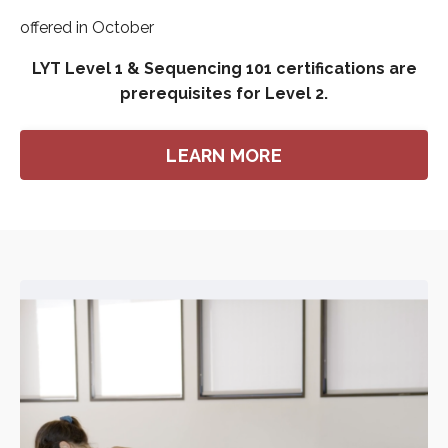
offered in October
LYT Level 1 & Sequencing 101 certifications are
prerequisites for Level 2.
LEARN MORE