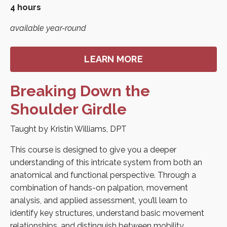
4 hours
available year-round
LEARN MORE
Breaking Down the
Shoulder Girdle
Taught by Kristin Williams, DPT
This course is designed to give you a deeper
understanding of this intricate system from both an
anatomical and functional perspective. Through a
combination of hands-on palpation, movement
analysis, and applied assessment, you’ll learn to
identify key structures, understand basic movement
relationships, and distinguish between mobility,