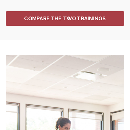
COMPARE THE TWO TRAININGS