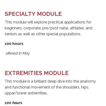
SPECIALTY MODULE
This module will explore practical applications for
beginners, corporate, pre/post natal, athletes, and
seniors as well as other special populations.
100 hours
offered in May
EXTREMITIES MODULE
This module is a brilliant deep dive into the anatomy
and functional movement of the shoulders, hips,
upper/lower extremities.
100 hours