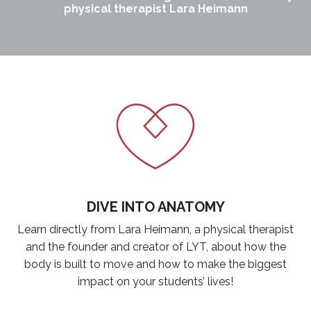
physical therapist Lara Heimann
DIVE INTO ANATOMY
Learn directly from Lara Heimann, a physical therapist
and the founder and creator of LYT, about how the
body is built to move and how to make the biggest
impact on your students’ lives!