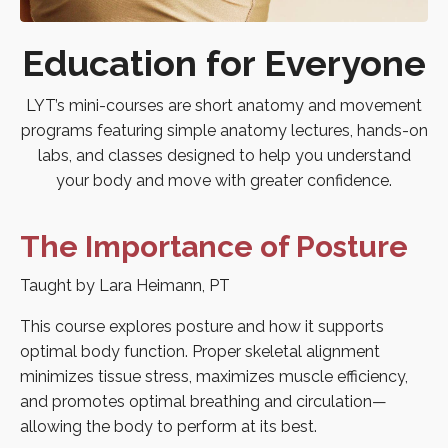
Education for Everyone
LYT’s mini-courses are short anatomy and movement
programs featuring simple anatomy lectures, hands-on
labs, and classes designed to help you understand
your body and move with greater confidence.
The Importance of Posture
Taught by Lara Heimann, PT
This course explores posture and how it supports
optimal body function. Proper skeletal alignment
minimizes tissue stress, maximizes muscle efficiency,
and promotes optimal breathing and circulation—
allowing the body to perform at its best.