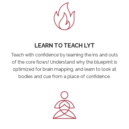
LEARN TO TEACH LYT
Teach with confidence by learning the ins and outs
of the core flows! Understand why the blueprint is
optimized for brain mapping, and learn to look at
bodies and cue from a place of confidence.