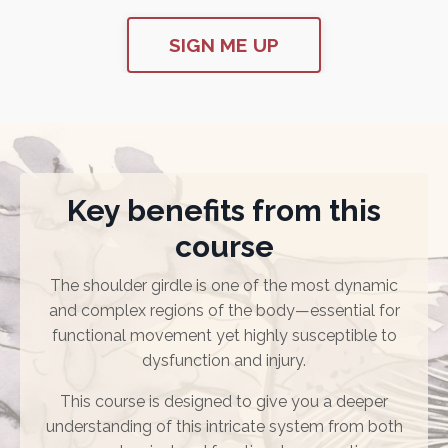
SIGN ME UP
Key benefits from this
course
The shoulder girdle is one of the most dynamic
and complex regions of the body—essential for
functional movement yet highly susceptible to
dysfunction and injury.
This course is designed to give you a deeper
understanding of this intricate system from both