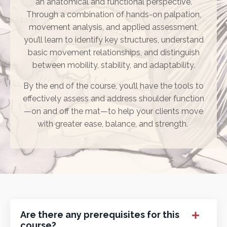
an anatomical and functional perspective.
Through a combination of hands-on palpation,
movement analysis, and applied assessment,
you’ll learn to identify key structures, understand
basic movement relationships, and distinguish
between mobility, stability, and adaptability.
By the end of the course, you’ll have the tools to
effectively assess and address shoulder function
—on and off the mat—to help your clients move
with greater ease, balance, and strength.
Are there any prerequisites for this
course?