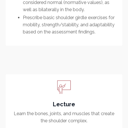
considered normal (normative values), as
well as bilaterally in the body.
Prescribe basic shoulder girdle exercises for
mobility, strength/stability, and adaptability
based on the assessment findings.
Lecture
Learn the bones, joints, and muscles that create
the shoulder complex.