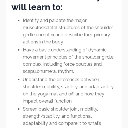
will learn to:
Identify and palpate the major
musculoskeletal structures of the shoulder
girdle complex and describe their primary
actions in the body.
Have a basic understanding of dynamic
movement principles of the shoulder girdle
complex, including force couples and
scapulohumeral rhythm.
Understand the differences between
shoulder mobility, stability, and adaptability
on the yoga mat and off, and how they
impact overall function.
Screen basic shoulder joint mobility,
strength/stability, and functional
adaptability and compare it to what’s