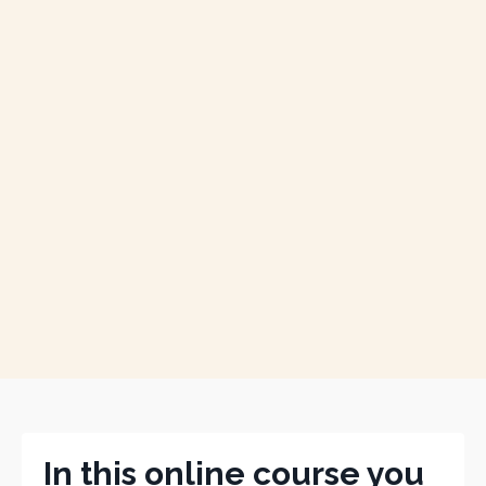
In this online course you