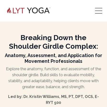
Breaking Down the
Shoulder Girdle Complex:
Anatomy, Assessment, and Application for
Movement Professionals
Explore the anatomy, function, and assessment of the
shoulder girdle. Build skills to evaluate mobility,
stability, and adaptability, helping clients move with
greater ease, balance, and strength.
Led by: Dr. Kristin Williams, MS, PT, DPT, OCS, E-
RYT 500