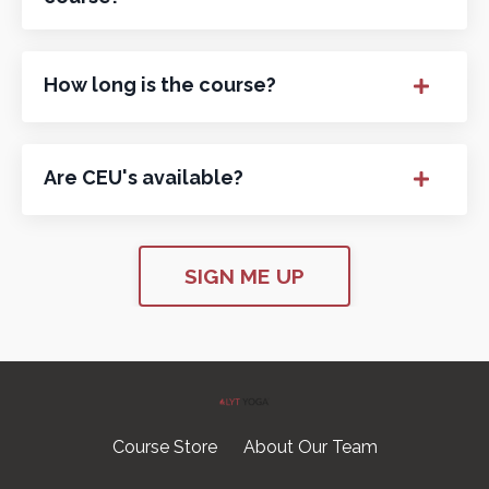
How long is the course?
Are CEU's available?
SIGN ME UP
Course Store
About Our Team