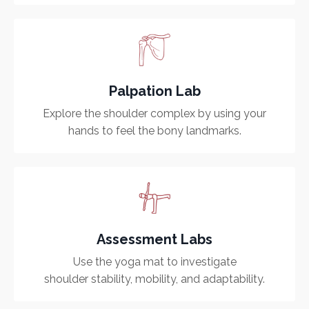
Palpation Lab
Explore the shoulder complex by using your
hands to feel the bony landmarks.
Assessment Labs
Use the yoga mat to investigate
shoulder stability, mobility, and adaptability.